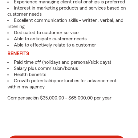
Experience managing client relationships is preferred
Interest in marketing products and services based on
customer needs
Excellent communication skills - written, verbal, and
listening
Dedicated to customer service
Able to anticipate customer needs
Able to effectively relate to a customer
BENEFITS
Paid time off (holidays and personal/sick days)
Salary plus commission/bonus
Health benefits
Growth potential/opportunities for advancement
within my agency
Compensación $35,000.00 - $65,000.00 per year