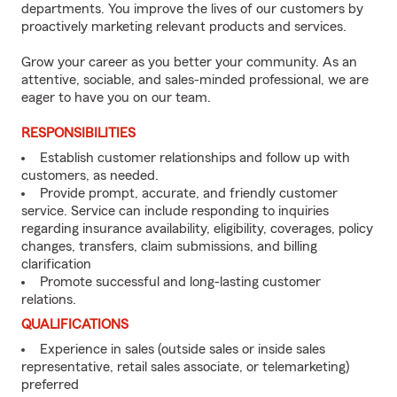
departments. You improve the lives of our customers by
proactively marketing relevant products and services.
Grow your career as you better your community. As an
attentive, sociable, and sales-minded professional, we are
eager to have you on our team.
RESPONSIBILITIES
Establish customer relationships and follow up with
customers, as needed.
Provide prompt, accurate, and friendly customer
service. Service can include responding to inquiries
regarding insurance availability, eligibility, coverages, policy
changes, transfers, claim submissions, and billing
clarification
Promote successful and long-lasting customer
relations.
QUALIFICATIONS
Experience in sales (outside sales or inside sales
representative, retail sales associate, or telemarketing)
preferred