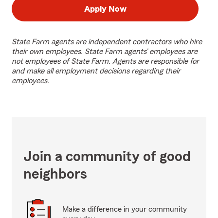
Apply Now
State Farm agents are independent contractors who hire
their own employees. State Farm agents’ employees are
not employees of State Farm. Agents are responsible for
and make all employment decisions regarding their
employees.
Join a community of good
neighbors
Make a difference in your community