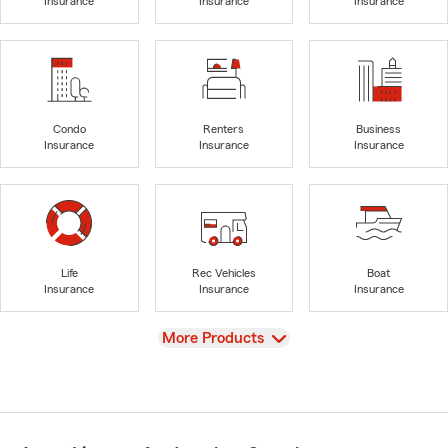
Insurance
Insurance
Insurance
Condo
Renters
Business
Insurance
Insurance
Insurance
Life
Rec Vehicles
Boat
Insurance
Insurance
Insurance
View
More Products