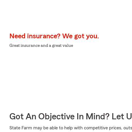
Need insurance? We got you.
Great insurance and a great value
Got An Objective In Mind? Let 
State Farm may be able to help with competitive prices, out