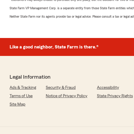
State Farm VP Management Corp. is a separate entity from those State Farm entities which p
Neither State Farm nor its agents provide tax or legal advice. Please consult a tax or legal 
Like a good neighbor, State Farm is there.®
Legal Information
Ads & Tracking
Security & Fraud
Accessibility
Terms of Use
Notice of Privacy Policy
State Privacy Rights
Site Map