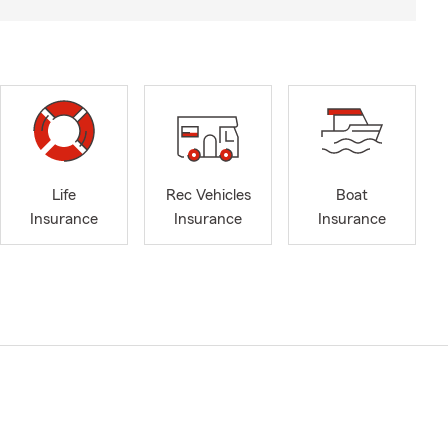
Life
Rec Vehicles
Boat
Insurance
Insurance
Insurance