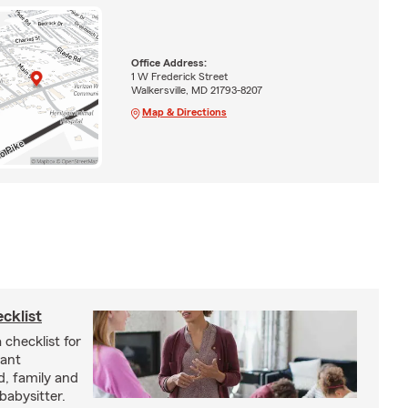
Office Address:
1 W Frederick Street
Walkersville, MD 21793-8207
Map & Directions
cklist
 checklist for
tant
d, family and
babysitter.