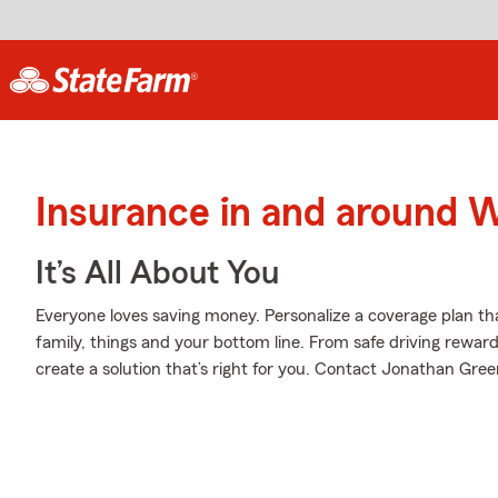
Insurance in and around W
It’s All About You
Everyone loves saving money. Personalize a coverage plan th
family, things and your bottom line. From safe driving rewar
create a solution that’s right for you. Contact Jonathan Gree