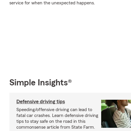
service for when the unexpected happens.
Simple Insights®
Defensive driving tips
Speeding/offensive driving can lead to
fatal car crashes. Learn defensive driving
tips to stay safe on the road in this
commonsense article from State Farm.