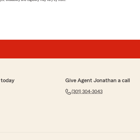
 today
Give Agent Jonathan a call
(301) 304-3043