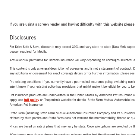
If you are using a screen reader and having difficulty with this website please
Disclosures
For Drive Safe & Save, discounts may exceed 30% and vary state-to-state (New York capped a
beacon required for Mobile.
Actual annual premiums for Renters insurance will vary depending on coverages selected, a
This content is only a general description of coverages and is not a statement of contract. D
any additional endorsement for exact coverage details or for further information, please se
Pre-existing conditions: If you currently have a pet medical insurance policy, switching car
agent know if your existing policy has provisions that might make it beneficial for you to ke
Pet insurance products are underwritten in the United States by American Pet Insuranc
apply, see
full policy
on Trupanion's website for details. State Farm Mutual Automobile Insura
American Pet Insurance.
State Farm (including State Farm Mutual Automobile Insurance Company and its subsidiaries and
offered by third parties and State Farm does not warrant the merchantability, fitness or qual
Prices are based on rating plans that may vary by state. Coverage options are selected by the
*Customers may always choose to purchase only one policy, but the discount for two or more p