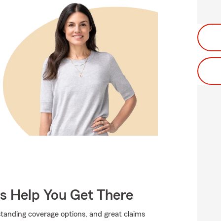
Us Help You Get There
standing coverage options, and great claims