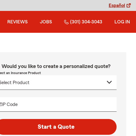
Español
REVIEWS
JOBS
(301) 304-3043
LOG IN
Would you like to create a personalized quote?
lect an Insurance Product
ZIP Code
Start a Quote