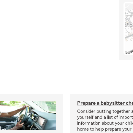
Prepare a babysitter che
Consider putting together a
yourself and a list of impor
information about your chil
home to help prepare your 