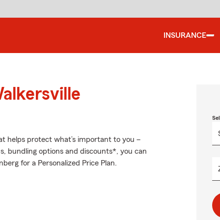
INSURANCE
alkersville
Se
at helps protect what’s important to you –
ds, bundling options and discounts*, you can
nberg for a Personalized Price Plan.