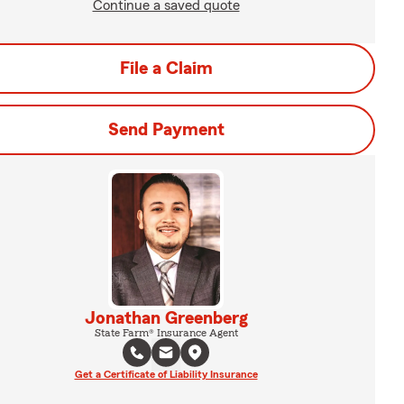
Continue a saved quote
File a Claim
Send Payment
Jonathan Greenberg
State Farm® Insurance Agent
Get a Certificate of Liability Insurance