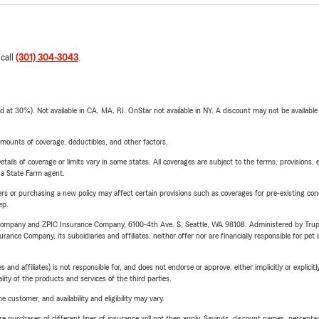
 call
(301) 304-3043
.
t 30%). Not available in CA, MA, RI. OnStar not available in NY. A discount may not be available
mounts of coverage, deductibles, and other factors.
etails of coverage or limits vary in some states. All coverages are subject to the terms, provisions, 
e a State Farm agent.
riers or purchasing a new policy may affect certain provisions such as coverages for pre-existing co
ep.
e Company and ZPIC Insurance Company, 6100-4th Ave. S, Seattle, WA 98108. Administered by Tr
nce Company, its subsidiaries and affiliates, neither offer nor are financially responsible for pet 
 affiliates) is not responsible for, and does not endorse or approve, either implicitly or explicitly
ity of the products and services of the third parties.
 customer, and availability and eligibility may vary.
urchases of different lines of insurance will not then apply. Savings, discount names, percentages,