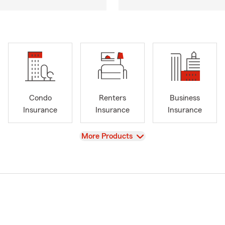
Condo
Renters
Business
Insurance
Insurance
Insurance
View
More Products