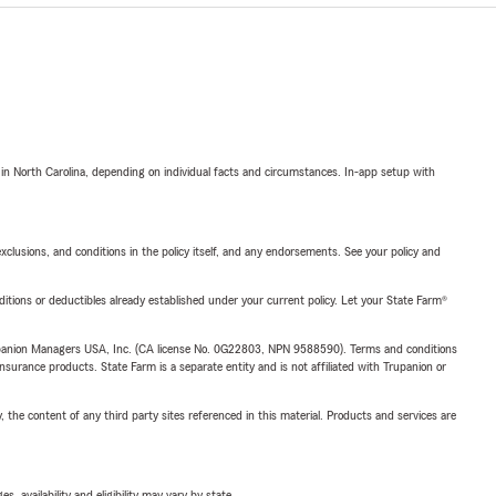
 in North Carolina, depending on individual facts and circumstances. In-app setup with
exclusions, and conditions in the policy itself, and any endorsements. See your policy and
nditions or deductibles already established under your current policy. Let your State Farm®
upanion Managers USA, Inc. (CA license No. 0G22803, NPN 9588590). Terms and conditions
insurance products. State Farm is a separate entity and is not affiliated with Trupanion or
, the content of any third party sites referenced in this material. Products and services are
 availability and eligibility may vary by state.