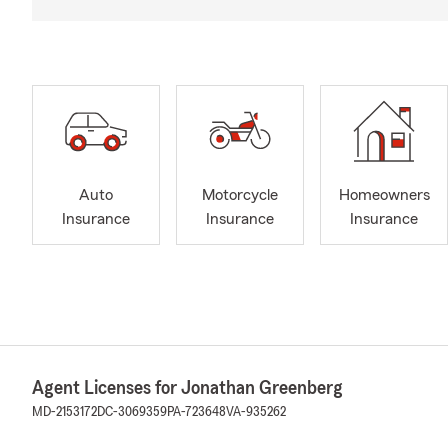
Auto
Motorcycle
Homeowners
Insurance
Insurance
Insurance
Agent Licenses for Jonathan Greenberg
MD-2153172
DC-3069359
PA-723648
VA-935262