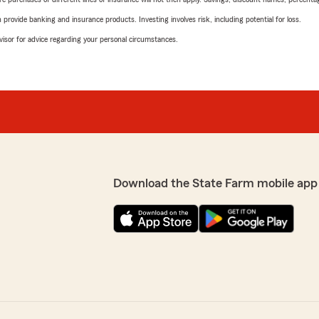
rovide banking and insurance products. Investing involves risk, including potential for loss.
advisor for advice regarding your personal circumstances.
Download the State Farm mobile app